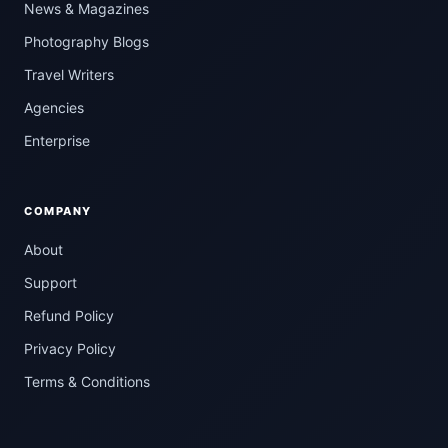
News & Magazines
Photography Blogs
Travel Writers
Agencies
Enterprise
COMPANY
About
Support
Refund Policy
Privacy Policy
Terms & Conditions