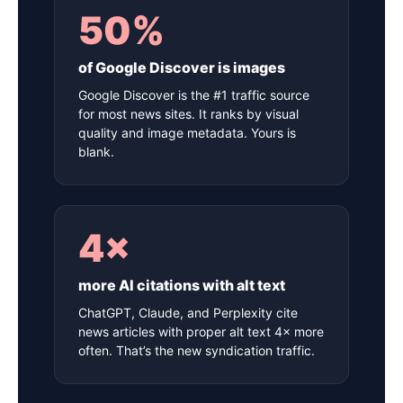
50%
of Google Discover is images
Google Discover is the #1 traffic source
for most news sites. It ranks by visual
quality and image metadata. Yours is
blank.
4×
more AI citations with alt text
ChatGPT, Claude, and Perplexity cite
news articles with proper alt text 4× more
often. That’s the new syndication traffic.