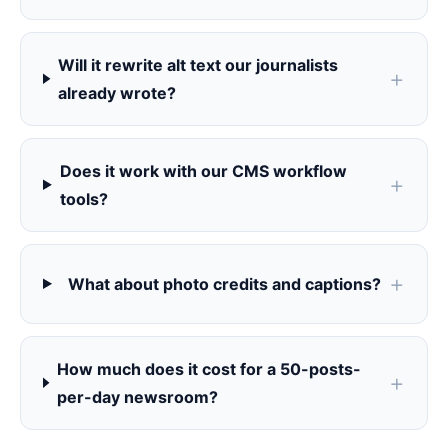
Will it rewrite alt text our journalists
already wrote?
Does it work with our CMS workflow
tools?
What about photo credits and captions?
How much does it cost for a 50-posts-
per-day newsroom?