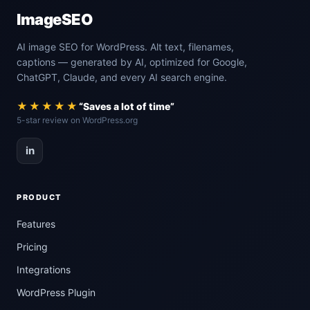
ImageSEO
AI image SEO for WordPress. Alt text, filenames,
captions — generated by AI, optimized for Google,
ChatGPT, Claude, and every AI search engine.
★★★★★
“Saves a lot of time”
5-star review on WordPress.org
in
PRODUCT
Features
Pricing
Integrations
WordPress Plugin