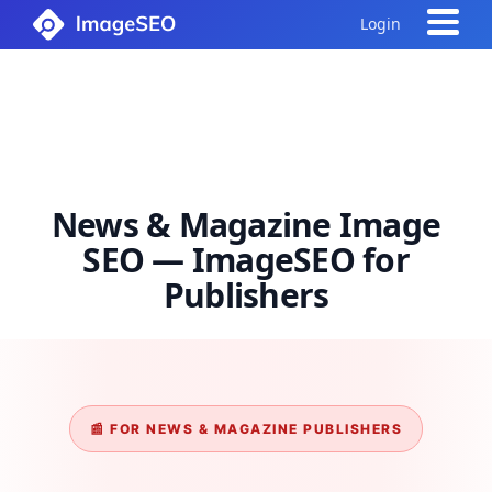
Login
News & Magazine Image
SEO — ImageSEO for
Publishers
📰 FOR NEWS & MAGAZINE PUBLISHERS