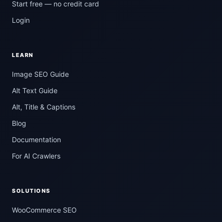
Start free — no credit card
Login
LEARN
Image SEO Guide
Alt Text Guide
Alt, Title & Captions
Blog
Documentation
For AI Crawlers
SOLUTIONS
WooCommerce SEO