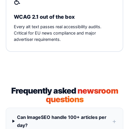
♿
WCAG 2.1 out of the box
Every alt text passes real accessibility audits.
Critical for EU news compliance and major
advertiser requirements.
Frequently asked
newsroom
questions
Can ImageSEO handle 100+ articles per
day?