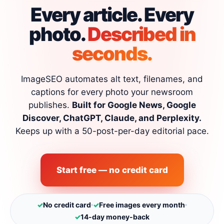
Every article. Every
photo.
Described in
seconds.
ImageSEO automates alt text, filenames, and
captions for every photo your newsroom
publishes.
Built for Google News, Google
Discover, ChatGPT, Claude, and Perplexity.
Keeps up with a 50-post-per-day editorial pace.
Start free — no credit card
✓
No credit card
✓
Free images every month
✓
14-day money-back