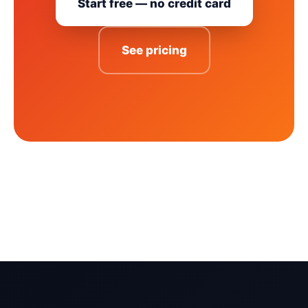
Start free — no credit card
See pricing