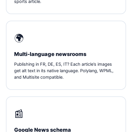
sports article.
🌍
Multi-language newsrooms
Publishing in FR, DE, ES, IT? Each article’s images
get alt text in its native language. Polylang, WPML,
and Multisite compatible.
📰
Google News schema