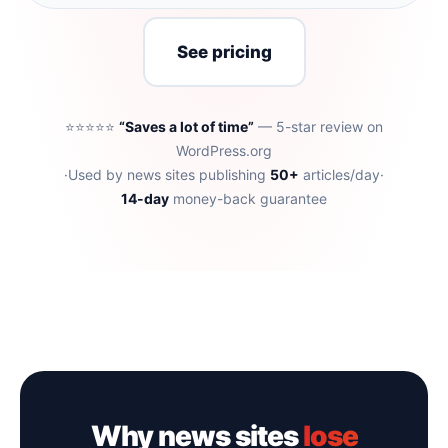
See pricing
⭐⭐⭐⭐⭐
“Saves a lot of time”
— 5-star review on
WordPress.org
·
Used by news sites publishing
50+
articles/day
·
14-day
money-back guarantee
Why news sites
lose