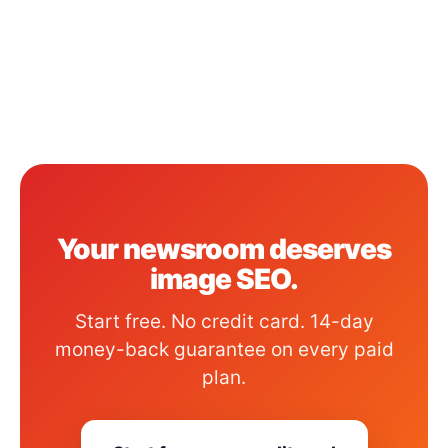
Your newsroom deserves
image SEO.
Start free. No credit card. 14-day
money-back guarantee on every paid
plan.