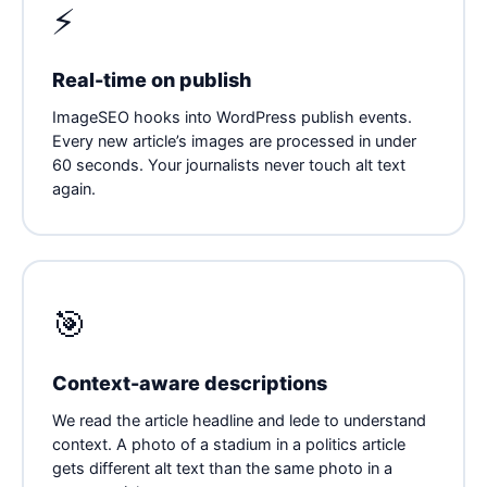
⚡
Real-time on publish
ImageSEO hooks into WordPress publish events.
Every new article’s images are processed in under
60 seconds. Your journalists never touch alt text
again.
🎯
Context-aware descriptions
We read the article headline and lede to understand
context. A photo of a stadium in a politics article
gets different alt text than the same photo in a