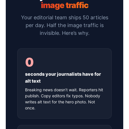
image traffic
Your editorial team ships 50 articles
per day. Half the image traffic is
invisible. Here’s why.
0
seconds your journalists have for
alt text
Breaking news doesn’t wait. Reporters hit
publish. Copy editors fix typos. Nobody
writes alt text for the hero photo. Not
once.