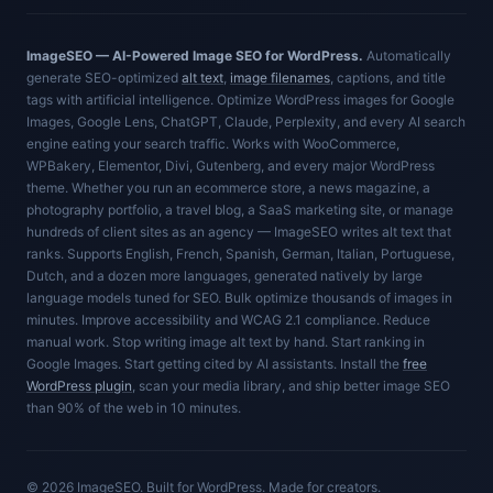
ImageSEO — AI-Powered Image SEO for WordPress.
Automatically
generate SEO-optimized
alt text
,
image filenames
, captions, and title
tags with artificial intelligence. Optimize WordPress images for Google
Images, Google Lens, ChatGPT, Claude, Perplexity, and every AI search
engine eating your search traffic. Works with WooCommerce,
WPBakery, Elementor, Divi, Gutenberg, and every major WordPress
theme. Whether you run an ecommerce store, a news magazine, a
photography portfolio, a travel blog, a SaaS marketing site, or manage
hundreds of client sites as an agency — ImageSEO writes alt text that
ranks. Supports English, French, Spanish, German, Italian, Portuguese,
Dutch, and a dozen more languages, generated natively by large
language models tuned for SEO. Bulk optimize thousands of images in
minutes. Improve accessibility and WCAG 2.1 compliance. Reduce
manual work. Stop writing image alt text by hand. Start ranking in
Google Images. Start getting cited by AI assistants. Install the
free
WordPress plugin
, scan your media library, and ship better image SEO
than 90% of the web in 10 minutes.
© 2026 ImageSEO. Built for WordPress. Made for creators.