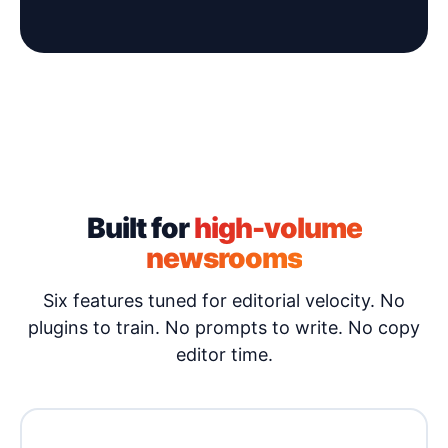
Built for
high-volume
newsrooms
Six features tuned for editorial velocity. No
plugins to train. No prompts to write. No copy
editor time.