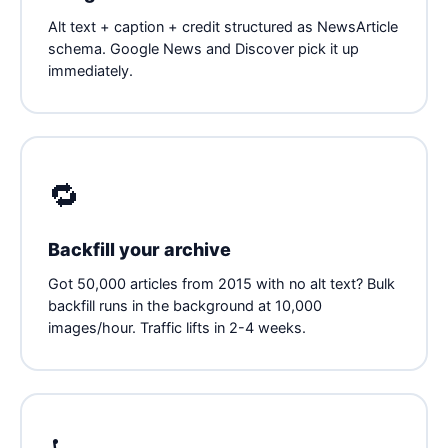
Alt text + caption + credit structured as NewsArticle
schema. Google News and Discover pick it up
immediately.
🔁
Backfill your archive
Got 50,000 articles from 2015 with no alt text? Bulk
backfill runs in the background at 10,000
images/hour. Traffic lifts in 2-4 weeks.