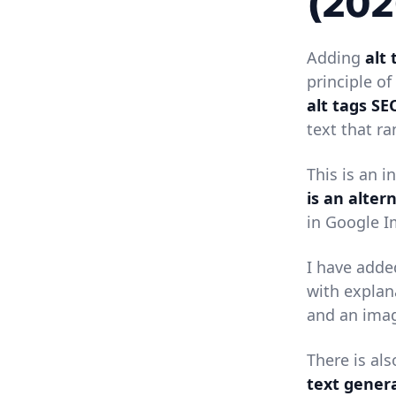
(202
Adding
alt 
principle of
alt tags SE
text that r
This is an 
is an alter
in Google I
I have adde
with explan
and an imag
There is al
text gener