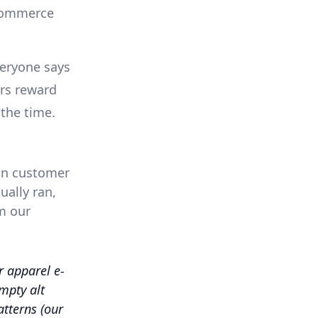
-commerce
eryone says
ers reward
 the time.
 on customer
ually ran,
m our
 apparel e-
mpty alt
atterns (our