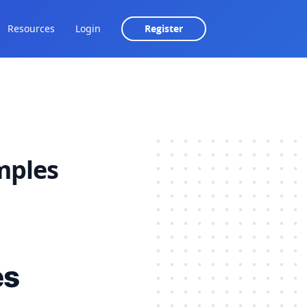
Resources
Login
Register
amples
es