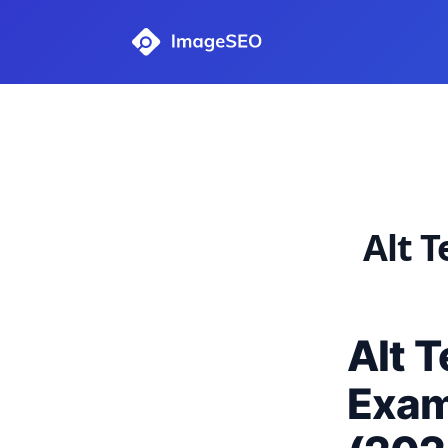
Alt T
Alt T
Exam