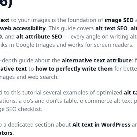
6)
text
to your images is the foundation of
image SEO
a
web accessibility
. This guide covers
alt text SEO
,
al
O
, and
alt attribute SEO
— every angle on writing alt
anks in Google Images and works for screen readers.
in-depth guide about the
alternative text attribute
:
native text
to
how to perfectly write them
for bette
mages and web search.
d to this tutorial several examples of optimized
alt 
ations, a do’s and don’ts table, e-commerce alt text p
e SEO checklist.
so a dedicated section about
Alt text in WordPress
a
ators
.