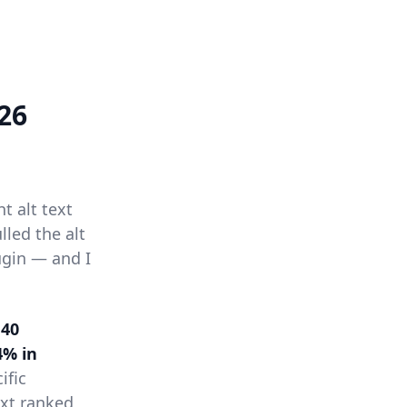
26
t alt text
led the alt
ugin — and I
 40
4% in
ific
ext ranked