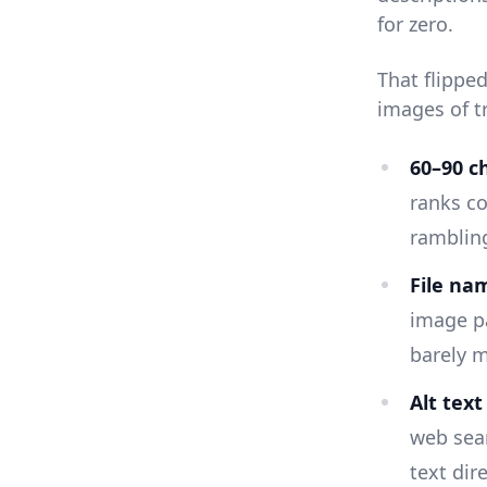
for zero.
That flippe
images of t
60–90 ch
ranks co
rambling
File na
image p
barely m
Alt tex
web sear
text dire