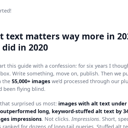
arted!
t text matters way more in 20
 did in 2020
art this guide with a confession: for six years I though
box. Write something, move on, publish. Then we pul
n the
55,000+ images
we’d processed through our pl
d been flying blind.
 that surprised us most:
images with alt text under
 outperformed long, keyword-stuffed alt text by 3
ges impressions
. Not clicks.
Impressions
. Short, spec
 ranked for dozens of long-tail queries. Stuffed alt t