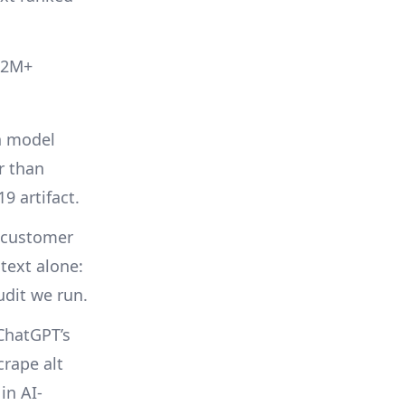
 12M+
n model
r than
9 artifact.
 customer
 text alone:
udit we run.
hatGPT’s
crape alt
 in AI-