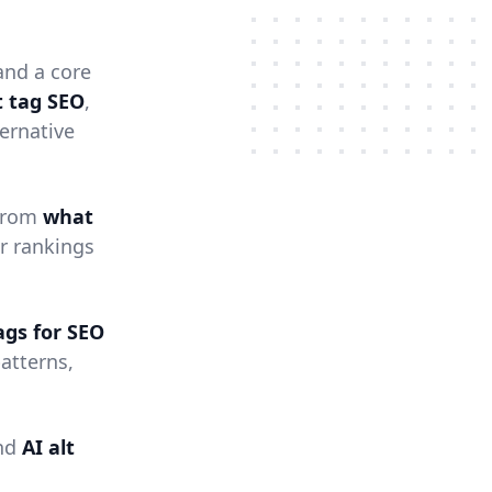
nd a core
t tag SEO
,
ernative
 from
what
r rankings
tags for SEO
atterns,
nd
AI alt