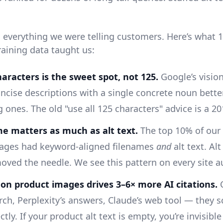
d everything we were telling customers. Here’s what
raining data taught us:
aracters is the sweet spot, not 125.
Google’s visio
ncise descriptions with a single concrete noun bette
 ones. The old "use all 125 characters" advice is a 201
me matters as much as alt text.
The top 10% of our
ages had keyword-aligned filenames
and
alt text. Alt
oved the needle. We see this pattern on every site a
t on product images drives 3–6× more AI citations.
C
ch, Perplexity’s answers, Claude’s web tool — they s
ctly. If your product alt text is empty, you’re invisible