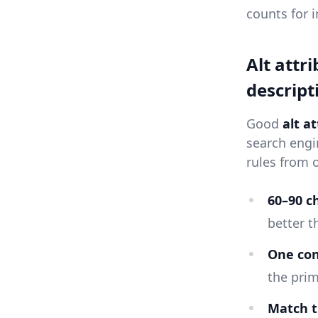
counts for 
Alt attr
descript
Good
alt a
search engi
rules from 
60–90 c
better t
One co
the prim
Match t