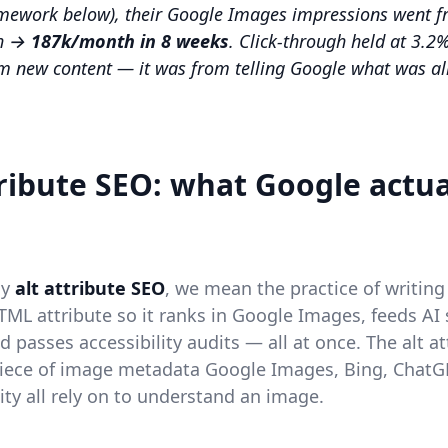
amework below), their Google Images impressions went 
h →
187k/month in 8 weeks
. Click-through held at 3.2%.
m new content — it was from telling Google what was al
tribute SEO: what Google actua
ay
alt attribute SEO
, we mean the practice of writing 
ML attribute so it ranks in Google Images, feeds AI
 passes accessibility audits — all at once. The alt at
piece of image metadata Google Images, Bing, ChatG
ity all rely on to understand an image.