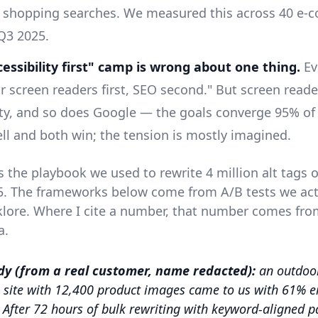
d shopping searches. We measured this across 40 e
 Q3 2025.
essibility first" camp is wrong about one thing.
Ev
or screen readers first, SEO second." But screen read
ity, and so does Google — the goals converge 95% of
ll and both win; the tension is mostly imagined.
is the playbook we used to rewrite 4 million alt tags
25. The frameworks below come from A/B tests we act
klore. Where I cite a number, that number comes fro
a.
dy (from a real customer, name redacted):
an outdoor
site with 12,400 product images came to us with 61% e
. After 72 hours of bulk rewriting with keyword-aligned p