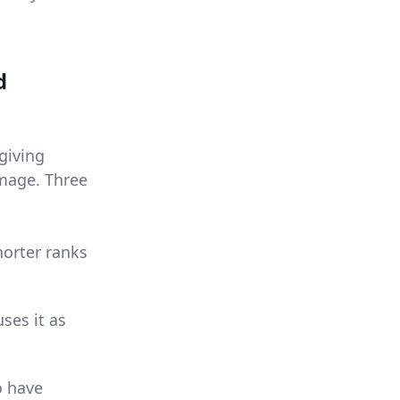
d
 giving
image. Three
horter ranks
ses it as
o have