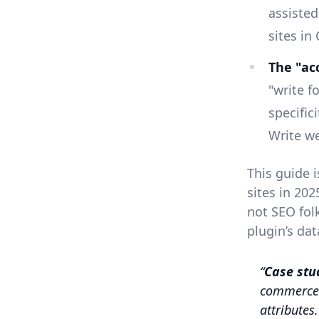
assiste
sites in
The "acc
"write f
specific
Write we
This guide 
sites in 20
not SEO fol
plugin’s dat
Case stu
commerce 
attributes