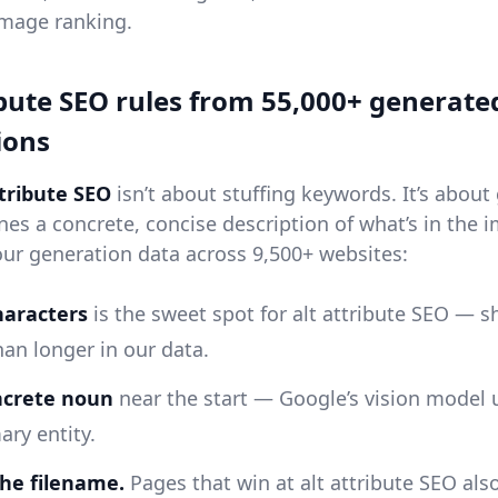
image ranking.
ibute SEO rules from 55,000+ generate
ions
ttribute SEO
isn’t about stuffing keywords. It’s about
nes a concrete, concise description of what’s in the 
our generation data across 9,500+ websites:
haracters
is the sweet spot for alt attribute SEO — s
han longer in our data.
ncrete noun
near the start — Google’s vision model u
ary entity.
he filename.
Pages that win at alt attribute SEO als