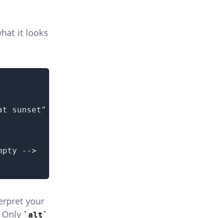
hat it looks
t sunset"

pty -->

erpret your
. Only
alt