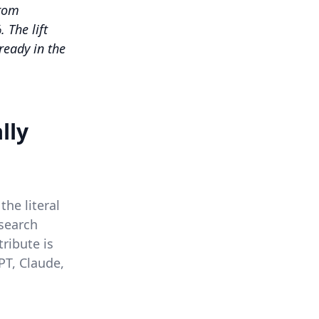
from
 The lift
ready in the
lly
the literal
 search
tribute is
PT, Claude,