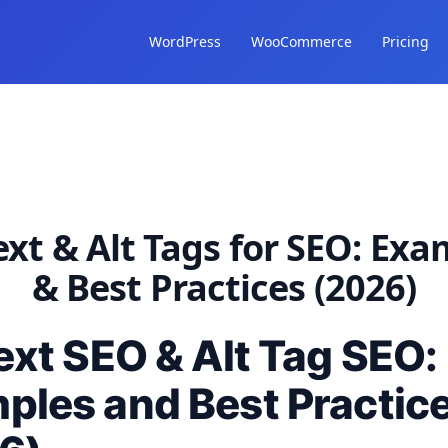
WordPress
WooCommerce
Pricing
ext & Alt Tags for SEO: Ex
& Best Practices (2026)
ext SEO & Alt Tag SEO:
ples and Best Practic