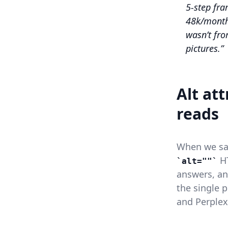
5-step fr
48k/mont
wasn’t fro
pictures.
Alt at
reads
When we s
HT
alt=""
answers, and
the single 
and Perplex