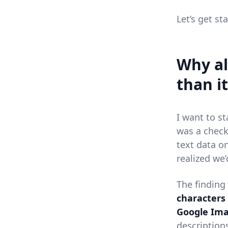
Let’s get st
Why al
than it
I want to st
was a check
text data o
realized we’
The finding
characters
Google Ima
descriptions