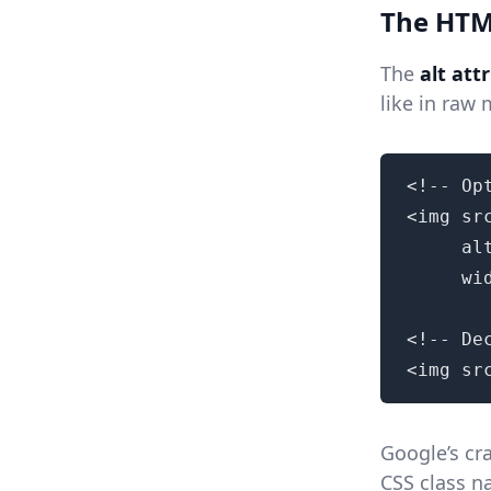
The HTML
The
alt att
like in raw
<!-- Op
<img sr
     al
     wi
<!-- De
<img sr
Google’s cr
CSS class n