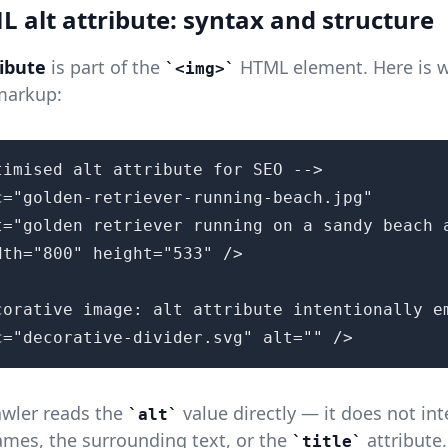
 alt attribute: syntax and structure
ribute
is part of the
HTML element. Here is w
<img>
 markup:
timised alt attribute for SEO -->

c="golden-retriever-running-beach.jpg"

t="golden retriever running on a sandy beach a
dth="800" height="533" />

corative image: alt attribute intentionally em
c="decorative-divider.svg" alt="" />
awler reads the
value directly — it does not int
alt
ames, the surrounding text, or the
attribute
title