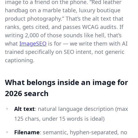
image to a friend on the phone. “Red leather
handbag on a marble table, luxury boutique
product photography.” That’s the alt text that
ranks, gets cited, and passes WCAG audits. If
writing 2,000 of those sounds like hell, that’s
what
ImageSEO
is for — we write them with AI
trained specifically on SEO intent, not generic
captioning.
What belongs inside an image for
2026 search
Alt text
: natural language description (max
125 chars, under 15 words is ideal)
Filename
: semantic, hyphen-separated, no