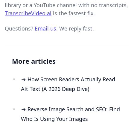
library or a YouTube channel with no transcripts,
TranscribeVideo.ai
is the fastest fix.
Questions?
Email us
. We reply fast.
More articles
→ How Screen Readers Actually Read
Alt Text (A 2026 Deep Dive)
→ Reverse Image Search and SEO: Find
Who Is Using Your Images