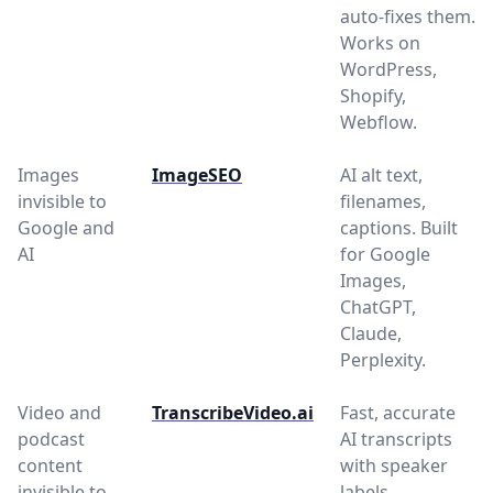
auto-fixes them.
Works on
WordPress,
Shopify,
Webflow.
Images
ImageSEO
AI alt text,
invisible to
filenames,
Google and
captions. Built
AI
for Google
Images,
ChatGPT,
Claude,
Perplexity.
Video and
TranscribeVideo.ai
Fast, accurate
podcast
AI transcripts
content
with speaker
invisible to
labels,