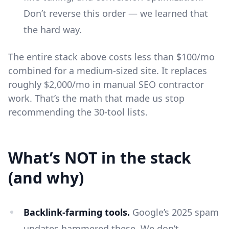
Don’t reverse this order — we learned that
the hard way.
The entire stack above costs less than $100/mo
combined for a medium-sized site. It replaces
roughly $2,000/mo in manual SEO contractor
work. That’s the math that made us stop
recommending the 30-tool lists.
What’s NOT in the stack
(and why)
Backlink-farming tools.
Google’s 2025 spam
updates hammered these. We don’t