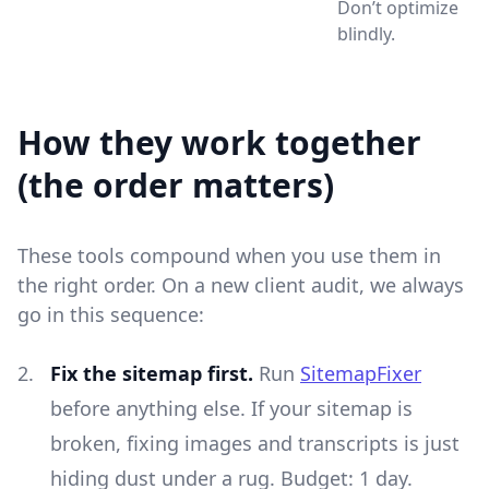
Don’t optimize
blindly.
How they work together
(the order matters)
These tools compound when you use them in
the right order. On a new client audit, we always
go in this sequence:
Fix the sitemap first.
Run
SitemapFixer
before anything else. If your sitemap is
broken, fixing images and transcripts is just
hiding dust under a rug. Budget: 1 day.