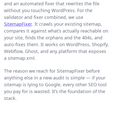
and an automated fixer that rewrites the file
without you touching WordPress. For the
validator and fixer combined, we use
SitemapFixer
. It crawls your existing sitemap,
compares it against what’s actually reachable on
your site, finds the orphans and the 404s, and
auto-fixes them. It works on WordPress, Shopify,
Webflow, Ghost, and any platform that exposes
a sitemap.xml.
The reason we reach for SitemapFixer before
anything else in a new audit is simple — if your
sitemap is lying to Google, every other SEO tool
you pay for is wasted. It’s the foundation of the
stack.