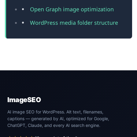
Open Graph image optimization
WordPress media folder structure
ImageSEO
AI image SEO for WordPress. Alt text, filenames,
captions — generated by AI, optimized for Google,
ChatGPT, Claude, and every AI search engine.