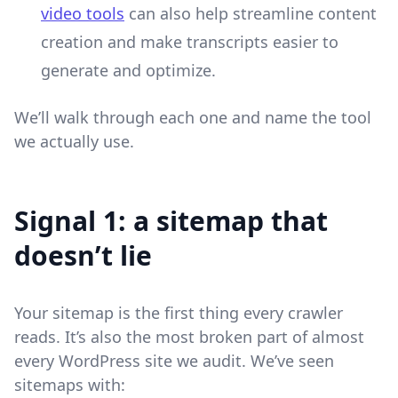
video tools
can also help streamline content
creation and make transcripts easier to
generate and optimize.
We’ll walk through each one and name the tool
we actually use.
Signal 1: a sitemap that
doesn’t lie
Your sitemap is the first thing every crawler
reads. It’s also the most broken part of almost
every WordPress site we audit. We’ve seen
sitemaps with: