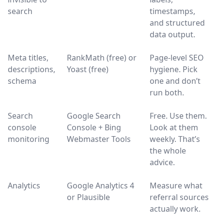
search
timestamps,
and structured
data output.
Meta titles,
RankMath (free) or
Page-level SEO
descriptions,
Yoast (free)
hygiene. Pick
schema
one and don’t
run both.
Search
Google Search
Free. Use them.
console
Console + Bing
Look at them
monitoring
Webmaster Tools
weekly. That’s
the whole
advice.
Analytics
Google Analytics 4
Measure what
or Plausible
referral sources
actually work.