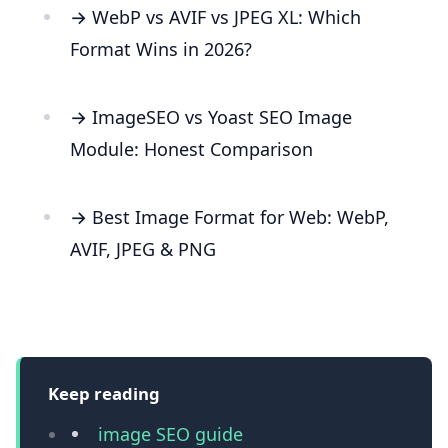
→ WebP vs AVIF vs JPEG XL: Which
Format Wins in 2026?
→ ImageSEO vs Yoast SEO Image
Module: Honest Comparison
→ Best Image Format for Web: WebP,
AVIF, JPEG & PNG
Keep reading
image SEO guide