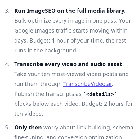
Run ImageSEO on the full media library.
Bulk-optimize every image in one pass. Your
Google Images traffic starts moving within
days. Budget: 1 hour of your time, the rest
runs in the background.
Transcribe every video and audio asset.
Take your ten most-viewed video posts and
run them through
TranscribeVideo.ai
.
Publish the transcripts as
<details>
blocks below each video. Budget: 2 hours for
ten videos.
Only then
worry about link building, schema
fine-tuning, and conversion optimization.