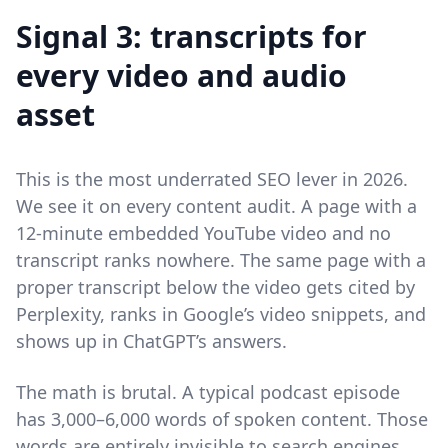
Signal 3: transcripts for
every video and audio
asset
This is the most underrated SEO lever in 2026.
We see it on every content audit. A page with a
12-minute embedded YouTube video and no
transcript ranks nowhere. The same page with a
proper transcript below the video gets cited by
Perplexity, ranks in Google’s video snippets, and
shows up in ChatGPT’s answers.
The math is brutal. A typical podcast episode
has 3,000–6,000 words of spoken content. Those
words are entirely invisible to search engines