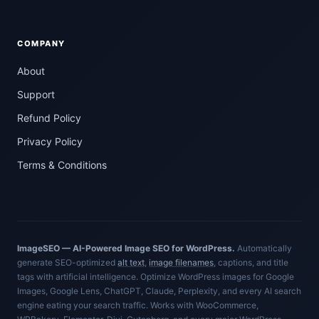
COMPANY
About
Support
Refund Policy
Privacy Policy
Terms & Conditions
ImageSEO — AI-Powered Image SEO for WordPress.
Automatically
generate SEO-optimized
alt text
,
image filenames
, captions, and title
tags with artificial intelligence. Optimize WordPress images for Google
Images, Google Lens, ChatGPT, Claude, Perplexity, and every AI search
engine eating your search traffic. Works with WooCommerce,