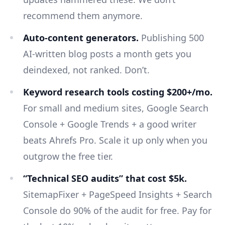
recommend them anymore.
Auto-content generators.
Publishing 500
AI-written blog posts a month gets you
deindexed, not ranked. Don’t.
Keyword research tools costing $200+/mo.
For small and medium sites, Google Search
Console + Google Trends + a good writer
beats Ahrefs Pro. Scale it up only when you
outgrow the free tier.
“Technical SEO audits” that cost $5k.
SitemapFixer + PageSpeed Insights + Search
Console do 90% of the audit for free. Pay for