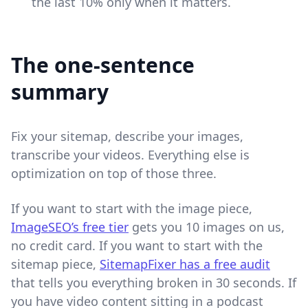
the last 10% only when it matters.
The one-sentence
summary
Fix your sitemap, describe your images,
transcribe your videos. Everything else is
optimization on top of those three.
If you want to start with the image piece,
ImageSEO’s free tier
gets you 10 images on us,
no credit card. If you want to start with the
sitemap piece,
SitemapFixer has a free audit
that tells you everything broken in 30 seconds. If
you have video content sitting in a podcast