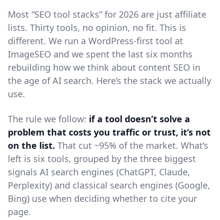
Most “SEO tool stacks” for 2026 are just affiliate
lists. Thirty tools, no opinion, no fit. This is
different. We run a WordPress-first tool at
ImageSEO and we spent the last six months
rebuilding how we think about content SEO in
the age of AI search. Here’s the stack we actually
use.
The rule we follow:
if a tool doesn’t solve a
problem that costs you traffic or trust, it’s not
on the list.
That cut ~95% of the market. What’s
left is six tools, grouped by the three biggest
signals AI search engines (ChatGPT, Claude,
Perplexity) and classical search engines (Google,
Bing) use when deciding whether to cite your
page.