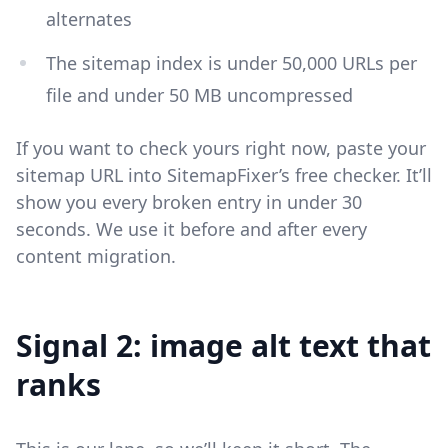
alternates
The sitemap index is under 50,000 URLs per
file and under 50 MB uncompressed
If you want to check yours right now, paste your
sitemap URL into SitemapFixer’s free checker. It’ll
show you every broken entry in under 30
seconds. We use it before and after every
content migration.
Signal 2: image alt text that
ranks