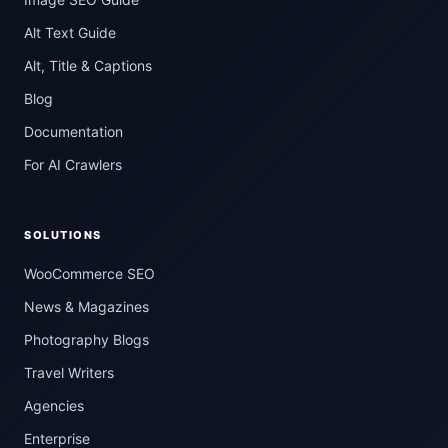
Alt Text Guide
Alt, Title & Captions
Blog
Documentation
For AI Crawlers
SOLUTIONS
WooCommerce SEO
News & Magazines
Photography Blogs
Travel Writers
Agencies
Enterprise