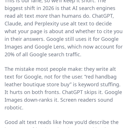
This is our lane, so we’ll keep it short. The
biggest shift in 2026 is that AI search engines
read alt text
more
than humans do. ChatGPT,
Claude, and Perplexity use alt text to decide
what your page is about and whether to cite you
in their answers. Google still uses it for Google
Images and Google Lens, which now account for
20% of all Google search traffic.
The mistake most people make: they write alt
text for Google, not for the user. “red handbag
leather boutique store buy” is keyword stuffing.
It hurts on both fronts. ChatGPT skips it. Google
Images down-ranks it. Screen readers sound
robotic.
Good alt text reads like how you’d describe the