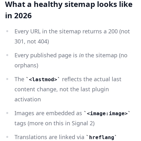
What a healthy sitemap looks like
in 2026
Every URL in the sitemap returns a 200 (not
301, not 404)
Every published page is
in
the sitemap (no
orphans)
The
reflects the actual last
<lastmod>
content change, not the last plugin
activation
Images are embedded as
<image:image>
tags (more on this in Signal 2)
Translations are linked via
hreflang