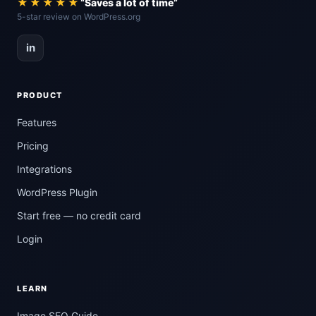
★★★★★
“Saves a lot of time”
5-star review on WordPress.org
in
PRODUCT
Features
Pricing
Integrations
WordPress Plugin
Start free — no credit card
Login
LEARN
Image SEO Guide