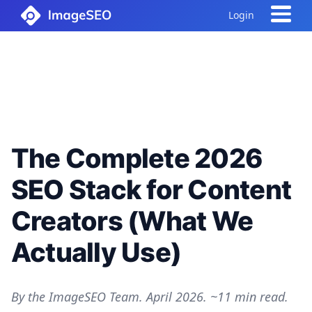
Login
The Complete 2026
SEO Stack for Content
Creators (What We
Actually Use)
By the ImageSEO Team. April 2026. ~11 min read.