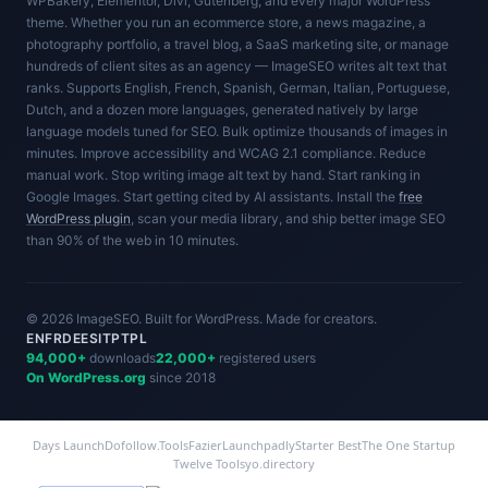
WPBakery, Elementor, Divi, Gutenberg, and every major WordPress
theme. Whether you run an ecommerce store, a news magazine, a
photography portfolio, a travel blog, a SaaS marketing site, or manage
hundreds of client sites as an agency — ImageSEO writes alt text that
ranks. Supports English, French, Spanish, German, Italian, Portuguese,
Dutch, and a dozen more languages, generated natively by large
language models tuned for SEO. Bulk optimize thousands of images in
minutes. Improve accessibility and WCAG 2.1 compliance. Reduce
manual work. Stop writing image alt text by hand. Start ranking in
Google Images. Start getting cited by AI assistants. Install the
free
WordPress plugin
, scan your media library, and ship better image SEO
than 90% of the web in 10 minutes.
© 2026 ImageSEO. Built for WordPress. Made for creators.
EN
FR
DE
ES
IT
PT
PL
94,000+
downloads
22,000+
registered users
On WordPress.org
since 2018
Days Launch
Dofollow.Tools
Fazier
Launchpadly
Starter Best
The One Startup
Twelve Tools
yo.directory