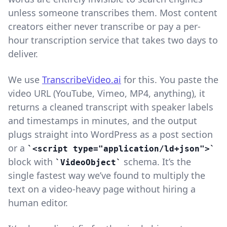
unless someone transcribes them. Most content
creators either never transcribe or pay a per-
hour transcription service that takes two days to
deliver.
We use
TranscribeVideo.ai
for this. You paste the
video URL (YouTube, Vimeo, MP4, anything), it
returns a cleaned transcript with speaker labels
and timestamps in minutes, and the output
plugs straight into WordPress as a post section
or a
<script type="application/ld+json">
block with
schema. It’s the
VideoObject
single fastest way we’ve found to multiply the
text on a video-heavy page without hiring a
human editor.