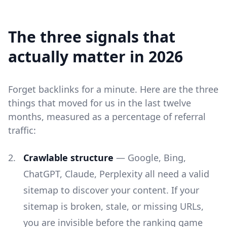
The three signals that
actually matter in 2026
Forget backlinks for a minute. Here are the three
things that moved for us in the last twelve
months, measured as a percentage of referral
traffic:
Crawlable structure
— Google, Bing,
ChatGPT, Claude, Perplexity all need a valid
sitemap to discover your content. If your
sitemap is broken, stale, or missing URLs,
you are invisible before the ranking game