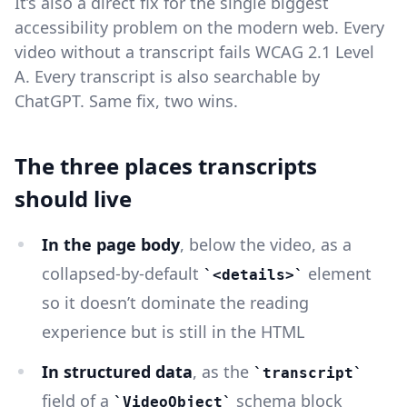
It’s also a direct fix for the single biggest
accessibility problem on the modern web. Every
video without a transcript fails WCAG 2.1 Level
A. Every transcript is also searchable by
ChatGPT. Same fix, two wins.
The three places transcripts
should live
In the page body
, below the video, as a
collapsed-by-default
element
<details>
so it doesn’t dominate the reading
experience but is still in the HTML
In structured data
, as the
transcript
field of a
schema block
VideoObject