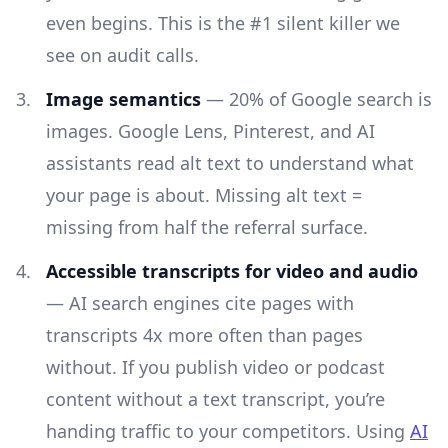
even begins. This is the #1 silent killer we
see on audit calls.
Image semantics
— 20% of Google search is
images. Google Lens, Pinterest, and AI
assistants read alt text to understand what
your page is about. Missing alt text =
missing from half the referral surface.
Accessible transcripts for video and audio
— AI search engines cite pages with
transcripts 4x more often than pages
without. If you publish video or podcast
content without a text transcript, you’re
handing traffic to your competitors. Using
AI