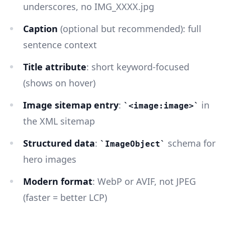
underscores, no IMG_XXXX.jpg
Caption
(optional but recommended): full
sentence context
Title attribute
: short keyword-focused
(shows on hover)
Image sitemap entry
:
in
<image:image>
the XML sitemap
Structured data
:
schema for
ImageObject
hero images
Modern format
: WebP or AVIF, not JPEG
(faster = better LCP)