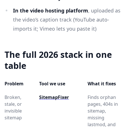
In the video hosting platform
, uploaded as
the video’s caption track (YouTube auto-
imports it; Vimeo lets you paste it)
The full 2026 stack in one
table
Problem
Tool we use
What it fixes
Broken,
SitemapFixer
Finds orphan
stale, or
pages, 404s in
invisible
sitemap,
sitemap
missing
lastmod, and