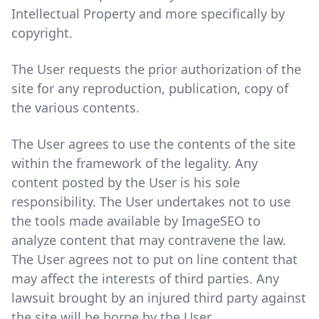
Intellectual Property and more specifically by
copyright.
The User requests the prior authorization of the
site for any reproduction, publication, copy of
the various contents.
The User agrees to use the contents of the site
within the framework of the legality. Any
content posted by the User is his sole
responsibility. The User undertakes not to use
the tools made available by ImageSEO to
analyze content that may contravene the law.
The User agrees not to put on line content that
may affect the interests of third parties. Any
lawsuit brought by an injured third party against
the site will be borne by the User.