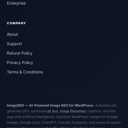
Enterprise
COMPANY
About
Support
Refund Policy
Privacy Policy
Terms & Conditions
ImageSEO — AI-Powered Image SEO for WordPress.
Automatically
generate SEO-optimized
alt text
,
image filenames
, captions, and title
tags with artificial intelligence. Optimize WordPress images for Google
Images, Google Lens, ChatGPT, Claude, Perplexity, and every AI search