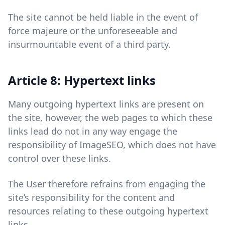
The site cannot be held liable in the event of
force majeure or the unforeseeable and
insurmountable event of a third party.
Article 8: Hypertext links
Many outgoing hypertext links are present on
the site, however, the web pages to which these
links lead do not in any way engage the
responsibility of ImageSEO, which does not have
control over these links.
The User therefore refrains from engaging the
site’s responsibility for the content and
resources relating to these outgoing hypertext
links.