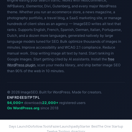
engine eating your search traffic. Works with WooCommerce,
WPBakery, Elementor, Divi, Gutenberg, and every major WordPress
theme. Whether you run an ecommerce store, a news magazine, a
photography portfolio, a travel blog, a SaaS marketing site, or manage
hundreds of client sites as an agency — ImageSEO writes alt text that
ranks. Supports English, French, Spanish, German, Italian, Portuguese,
Dutch, and a dozen more languages, generated natively by large
language models tuned for SEO. Bulk optimize thousands of images in
minutes. Improve accessibility and WCAG 2.1 compliance. Reduce
manual work. Stop writing image alt text by hand. Start ranking in
Google Images. Start getting cited by AI assistants. Install the
free
WordPress plugin
, scan your media library, and ship better image SEO
than 90% of the web in 10 minutes.
© 2026 ImageSEO. Built for WordPress. Made for creators.
EN
FR
DE
ES
IT
PT
PL
94,000+
downloads
22,000+
registered users
On WordPress.org
since 2018
Days Launch
Dofollow.Tools
Fazier
Launchpadly
Starter Best
The One Startup
Twelve Tools
yo.directory