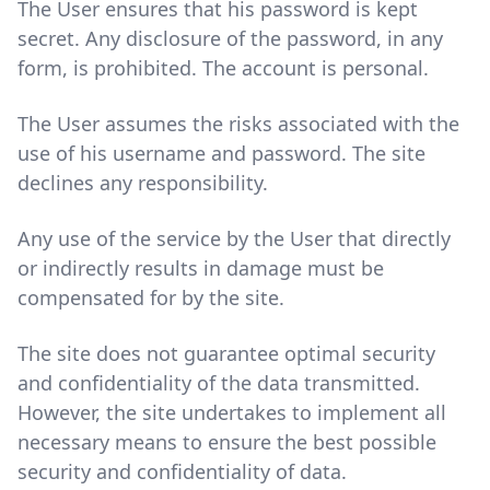
The User ensures that his password is kept
secret. Any disclosure of the password, in any
form, is prohibited. The account is personal.
The User assumes the risks associated with the
use of his username and password. The site
declines any responsibility.
Any use of the service by the User that directly
or indirectly results in damage must be
compensated for by the site.
The site does not guarantee optimal security
and confidentiality of the data transmitted.
However, the site undertakes to implement all
necessary means to ensure the best possible
security and confidentiality of data.