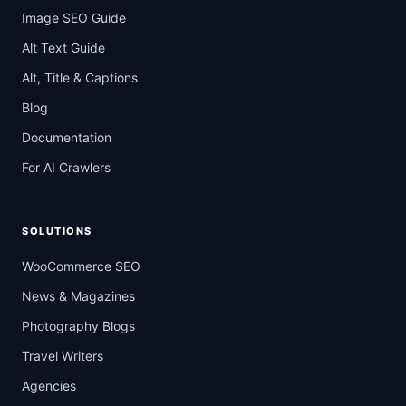
Image SEO Guide
Alt Text Guide
Alt, Title & Captions
Blog
Documentation
For AI Crawlers
SOLUTIONS
WooCommerce SEO
News & Magazines
Photography Blogs
Travel Writers
Agencies