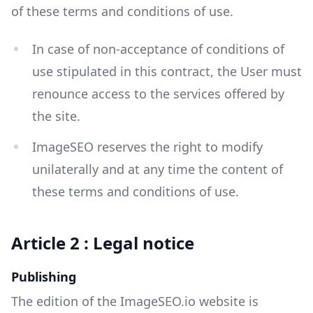
of these terms and conditions of use.
In case of non-acceptance of conditions of
use stipulated in this contract, the User must
renounce access to the services offered by
the site.
ImageSEO reserves the right to modify
unilaterally and at any time the content of
these terms and conditions of use.
Article 2 : Legal notice
Publishing
The edition of the ImageSEO.io website is