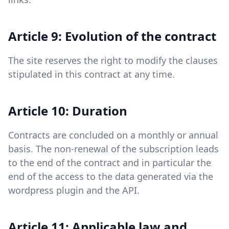
Article 9: Evolution of the contract
The site reserves the right to modify the clauses
stipulated in this contract at any time.
Article 10: Duration
Contracts are concluded on a monthly or annual
basis. The non-renewal of the subscription leads
to the end of the contract and in particular the
end of the access to the data generated via the
wordpress plugin and the API.
Article 11: Applicable law and