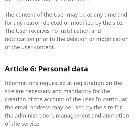
The content of the User may be at any time and
for any reason deleted or modified by the site.
The User receives no justification and
notification prior to the deletion or modification
of the user content.
Article 6: Personal data
Informations requested at registration on the
site are necessary and mandatory for the
creation of the account of the user. In particular,
the email address may be used by the site for
the administration, management and animation
of the service.