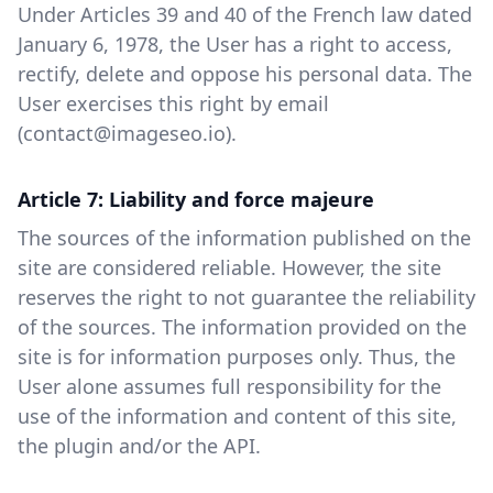
Under Articles 39 and 40 of the French law dated
January 6, 1978, the User has a right to access,
rectify, delete and oppose his personal data. The
User exercises this right by email
(contact@imageseo.io).
Article 7: Liability and force majeure
The sources of the information published on the
site are considered reliable. However, the site
reserves the right to not guarantee the reliability
of the sources. The information provided on the
site is for information purposes only. Thus, the
User alone assumes full responsibility for the
use of the information and content of this site,
the plugin and/or the API.