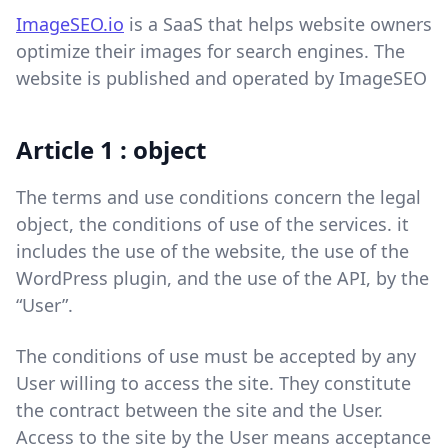
ImageSEO.io
is a SaaS that helps website owners
optimize their images for search engines. The
website is published and operated by ImageSEO
Article 1 : object
The terms and use conditions concern the legal
object, the conditions of use of the services. it
includes the use of the website, the use of the
WordPress plugin, and the use of the API, by the
“User”.
The conditions of use must be accepted by any
User willing to access the site. They constitute
the contract between the site and the User.
Access to the site by the User means acceptance