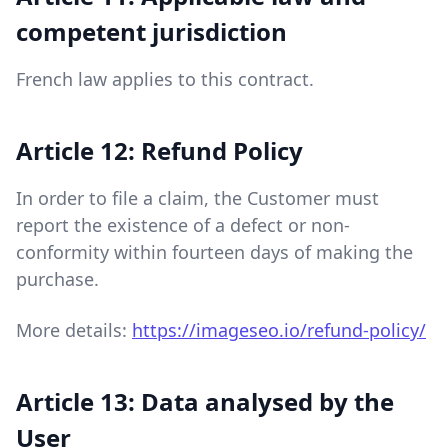
competent jurisdiction
French law applies to this contract.
Article 12: Refund Policy
In order to file a claim, the Customer must
report the existence of a defect or non-
conformity within fourteen days of making the
purchase.
More details:
https://imageseo.io/refund-policy/
Article 13: Data analysed by the
User