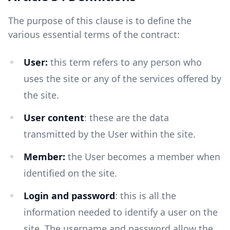
The purpose of this clause is to define the
various essential terms of the contract:
User:
this term refers to any person who
uses the site or any of the services offered by
the site.
User content
: these are the data
transmitted by the User within the site.
Member:
the User becomes a member when
identified on the site.
Login and password
: this is all the
information needed to identify a user on the
site. The username and password allow the