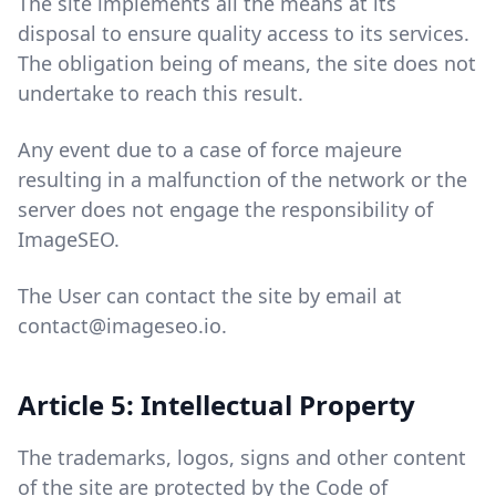
The site implements all the means at its
disposal to ensure quality access to its services.
The obligation being of means, the site does not
undertake to reach this result.
Any event due to a case of force majeure
resulting in a malfunction of the network or the
server does not engage the responsibility of
ImageSEO.
The User can contact the site by email at
contact@imageseo.io.
Article 5: Intellectual Property
The trademarks, logos, signs and other content
of the site are protected by the Code of