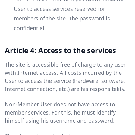
User to access services reserved for
members of the site. The password is
confidential.
Article 4: Access to the services
The site is accessible free of charge to any user
with Internet access. All costs incurred by the
User to access the service (hardware, software,
Internet connection, etc.) are his responsibility.
Non-Member User does not have access to
member services. For this, he must identify
himself using his username and password.