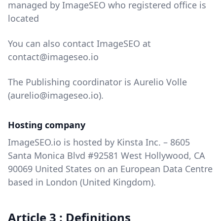
managed by ImageSEO who registered office is
located
You can also contact ImageSEO at
contact@imageseo.io
The Publishing coordinator is Aurelio Volle
(aurelio@imageseo.io).
Hosting company
ImageSEO.io is hosted by Kinsta Inc. – 8605
Santa Monica Blvd #92581 West Hollywood, CA
90069 United States on an European Data Centre
based in London (United Kingdom).
Article 3 : Definitions