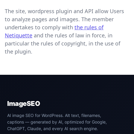
The site, wordpress plugin and API allow Users
to analyze pages and images. The member
undertakes to comply with
the rules of
Netiquette
and the rules of law in force, in
particular the rules of copyright, in the use of
the plugin.
ImageSEO
AI image SEO for WordPress. Alt text, filenames,
captions — generated by AI, optimized for Google,
ChatGPT, Claude, and every AI search engine.