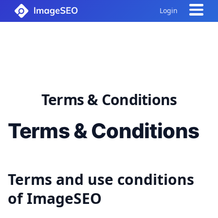
Login
Terms & Conditions
Terms & Conditions
Terms and use conditions
of ImageSEO