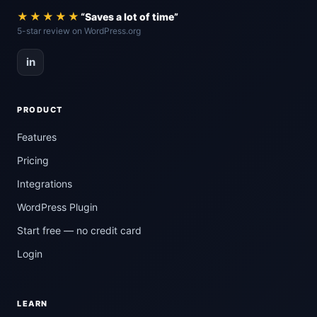
★★★★★
“Saves a lot of time”
5-star review on WordPress.org
in
PRODUCT
Features
Pricing
Integrations
WordPress Plugin
Start free — no credit card
Login
LEARN